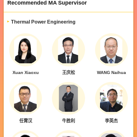
Recommended MA Supervisor
Thermal Power Engineering
Xuan Xiaoxu
王庆松
WANG Naihua
任霄汉
牛胜利
李英杰