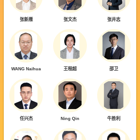
张新雁
张文杰
张井志
WANG Naihua
王程超
邵卫
任兴杰
Ning Qin
牛胜利