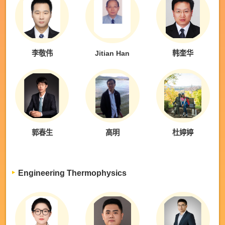
李敬伟
Jitian Han
韩奎华
郭春生
高明
杜婷婷
Engineering Thermophysics