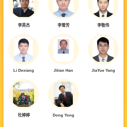
李英杰
李雪芳
李敬伟
Li Dexiang
Jitian Han
JiaYue Yang
杜婷婷
Dong Yong