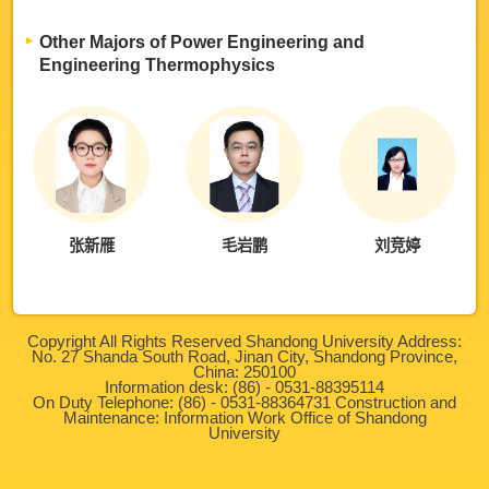
Other Majors of Power Engineering and
Engineering Thermophysics
张新雁
毛岩鹏
刘竞婷
Copyright All Rights Reserved Shandong University Address:
No. 27 Shanda South Road, Jinan City, Shandong Province,
China: 250100
Information desk: (86) - 0531-88395114
On Duty Telephone: (86) - 0531-88364731 Construction and
Maintenance: Information Work Office of Shandong
University