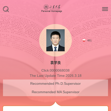
461
袁学良
Click:
0000068038
The Last Update Time:
2026
.
3
.
18
Recommended Ph.D.Supervisor
Recommended MA Supervisor