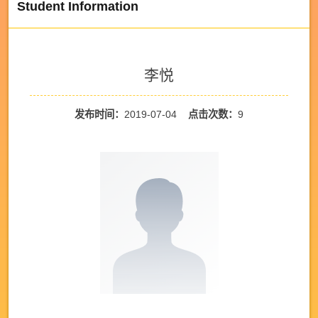
Student Information
李悦
发布时间：
2019-07-04
点击次数：
9