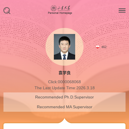
462
袁学良
Click:
0000068068
The Last Update Time:
2026
.
3
.
18
Recommended Ph.D.Supervisor
Recommended MA Supervisor