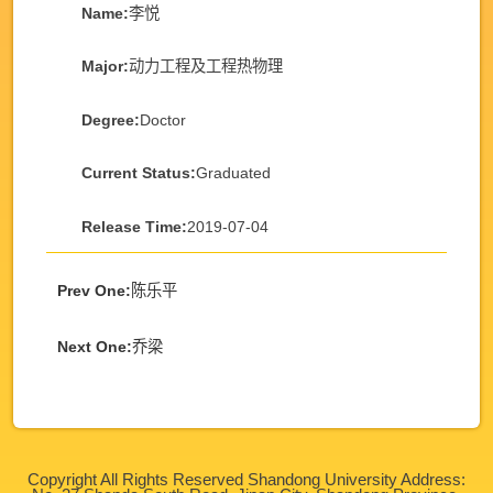
Name:
李悦
Major:
动力工程及工程热物理
Degree:
Doctor
Current Status:
Graduated
Release Time:
2019-07-04
Prev One:
陈乐平
Next One:
乔梁
Copyright All Rights Reserved Shandong University Address: