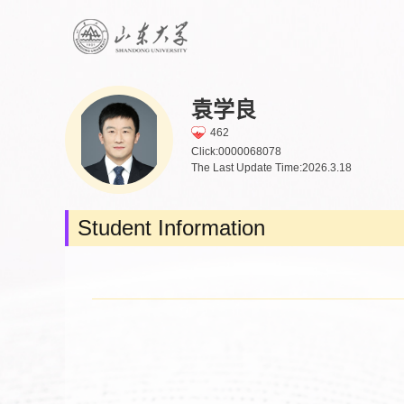
袁学良
462
Click:
0000068078
The Last Update Time:
2026
.
3
.
18
Student Information