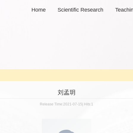
Home
Scientific Research
Teachi
刘孟玥
Release Time:2021-07-15
|
Hits:
1