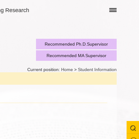
ng Research
Recommended Ph.D.Supervisor
Recommended MA Supervisor
Current position:
Home
>
Student Information