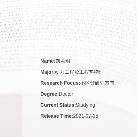
Name:
刘孟玥
Major:
动力工程及工程热物理
Research Focus:
不区分研究方向
Degree:
Doctor
Current Status:
Studying
Release Time:
2021-07-15