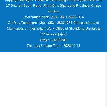
27 Shanda South Road, Jinan City, Shandong Province, China:
250100
Information desk: (86) - 0531-88395114
On Duty Telephone: (86) - 0531-88364731 Construction and
Maintenance: Information Work Office of Shandong University
PC Version |
中文
Click :
104982741
The Last Update Time :
2023
.
12
.
11