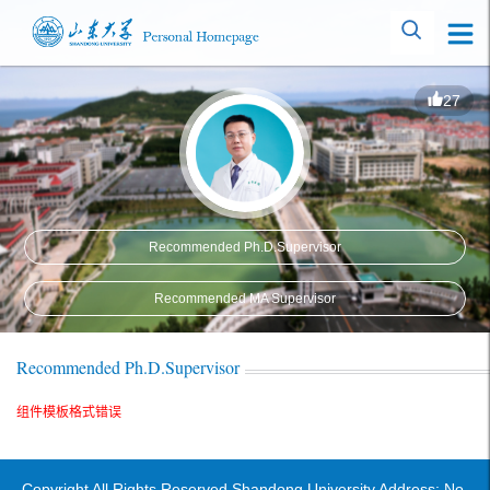
27
Recommended Ph.D.Supervisor
Recommended MA Supervisor
Recommended Ph.D.Supervisor
组件模板格式错误
Copyright All Rights Reserved Shandong University Address: No.