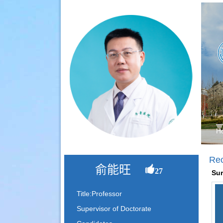
H
Re
俞能旺
27
Sur
Title:Professor
Supervisor of Doctorate