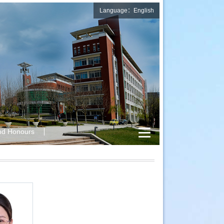
Language：English
nd Honours