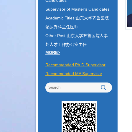
Candidates
Supervisor of Master's Candidates
Academic Titles:山东大学齐鲁医院
泌尿外科主任医师
Other Post:山东大学齐鲁医院人事
处人才工作办公室主任
MORE>
Recommended Ph.D.Supervisor
Recommended MA Supervisor