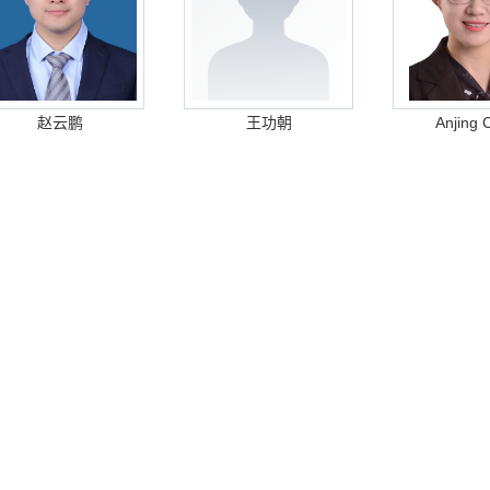
赵云鹏
王功朝
Anjing 