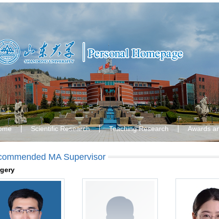
ome
Scientific Research
Teaching Research
Awards a
commended MA Supervisor
gery