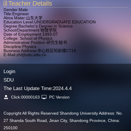
Teacher Details
Gender:Male
Title:Engineer
Alma Mater:山东大学
Education Level:UNDERGRADUATE EDUCATION
Degree:Bachelor's Degree in Science
School/Department:物理学院
Date of Employment:1993-07
College: School of Physics
Administrative Position:研究生秘书
Discipline:Physics
Business Address:中心校区知新楼C718
E-Mail:
zhl@sdu.edu.cn
Login
SDU
The Last Update Time:
2024
.
4
.
4
Click:
00000163
PC Version
Copyright All Rights Reserved Shandong University Address: No.
27 Shanda South Road, Jinan City, Shandong Province, China:
250100