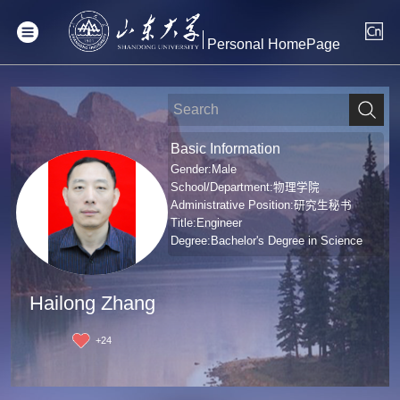
Personal HomePage
Basic Information
Gender:Male
School/Department:物理学院
Administrative Position:研究生秘书
Title:Engineer
Degree:Bachelor's Degree in Science
Hailong Zhang
+
24