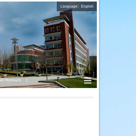
Language：English
nd Honours