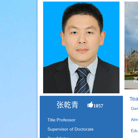
H
Tea
张乾青
1057
Gen
Alm
Title:Professor
Supervisor of Doctorate
Edu