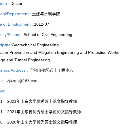
ree :
Doctor
ool/Department :
土建与水利学院
e of Employment :
2012-07
ulty/School :
School of Civil Engineering
cipline:
Geotechnical Engineering
aster Prevention and Mitigation Engineering and Protection Works
dge and Tunnel Engineering
iness Address :
千佛山校区岩土工程中心
il :
zjuzqq@163.com
or:
021 2021年山东大学优秀硕士论文指导教师
021 2021年山东省优秀硕士学位论文指导教师
020 2020年山东大学优秀硕士论文指导教师