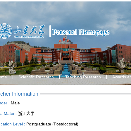
ome
Scientific Research
Teaching Research
Awards a
cher Information
der :
Male
a Mater :
浙江大学
cation Level :
Postgraduate (Postdoctoral)