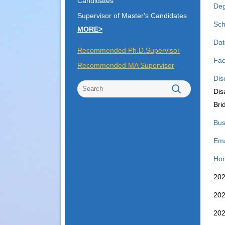
Candidates
Deg
Supervisor of Master's Candidates
Sch
MORE>
Dat
Recommended Ph.D.Supervisor
Fac
Recommended MA Supervisor
Dis
Dis
Bri
Bus
Ema
Hon
2
2
2