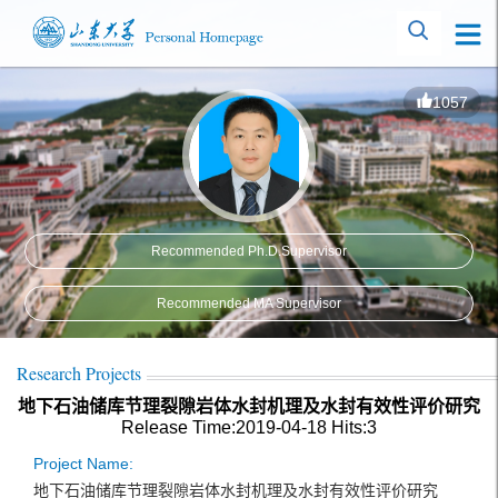
1057
Recommended Ph.D.Supervisor
Recommended MA Supervisor
Research Projects
地下石油储库节理裂隙岩体水封机理及水封有效性评价研究
Release Time:2019-04-18
Hits:
3
Project Name:
地下石油储库节理裂隙岩体水封机理及水封有效性评价研究