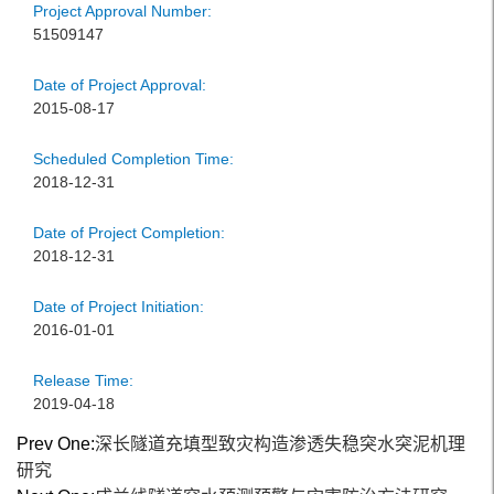
Project Approval Number:
51509147
Date of Project Approval:
2015-08-17
Scheduled Completion Time:
2018-12-31
Date of Project Completion:
2018-12-31
Date of Project Initiation:
2016-01-01
Release Time:
2019-04-18
Prev One:
深长隧道充填型致灾构造渗透失稳突水突泥机理
研究