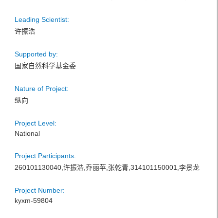
Leading Scientist:
许振浩
Supported by:
国家自然科学基金委
Nature of Project:
纵向
Project Level:
National
Project Participants:
260101130040,许振浩,乔丽苹,张乾青,314101150001,李景龙
Project Number:
kyxm-59804