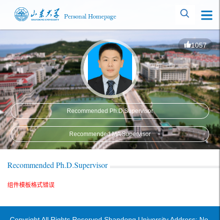
1057
Recommended Ph.D.Supervisor
Recommended MA Supervisor
Recommended Ph.D.Supervisor
组件模板格式错误
Copyright All Rights Reserved Shandong University Address: No.