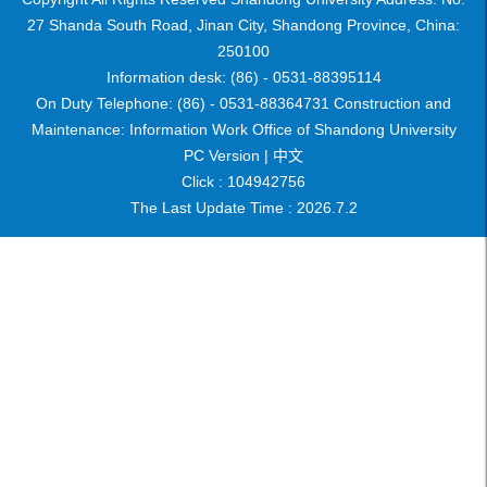
27 Shanda South Road, Jinan City, Shandong Province, China:
250100
Information desk: (86) - 0531-88395114
On Duty Telephone: (86) - 0531-88364731 Construction and
Maintenance: Information Work Office of Shandong University
PC Version |
中文
Click :
104942756
The Last Update Time :
2026
.
7
.
2