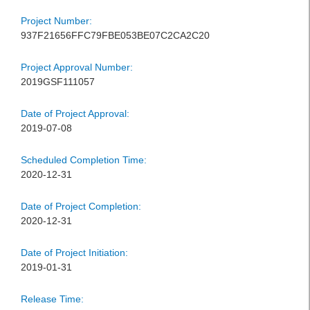
Project Number:
937F21656FFC79FBE053BE07C2CA2C20
Project Approval Number:
2019GSF111057
Date of Project Approval:
2019-07-08
Scheduled Completion Time:
2020-12-31
Date of Project Completion:
2020-12-31
Date of Project Initiation:
2019-01-31
Release Time: