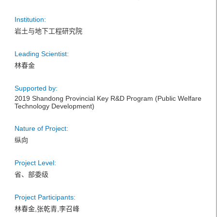
Institution:
岩土与地下工程研究院
Leading Scientist:
林春金
Supported by:
2019 Shandong Provincial Key R&D Program (Public Welfare
Technology Development)
Nature of Project:
纵向
Project Level:
省、部委级
Project Participants:
林春金,张乾青,李召峰