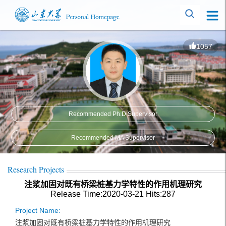
1057
Recommended Ph.D.Supervisor
Recommended MA Supervisor
Research Projects
注浆加固对既有桥梁桩基力学特性的作用机理研究
Release Time:2020-03-21
Hits:
287
Project Name:
注浆加固对既有桥梁桩基力学特性的作用机理研究