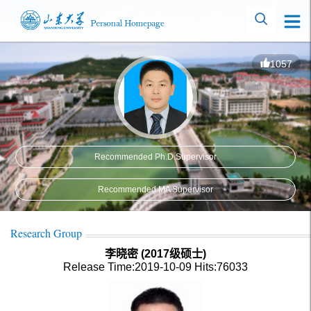
1057
Recommended Ph.D.Supervisor
Recommended MA Supervisor
Research Group
李晓密 (2017级硕士)
Release Time:2019-10-09
Hits:
76033