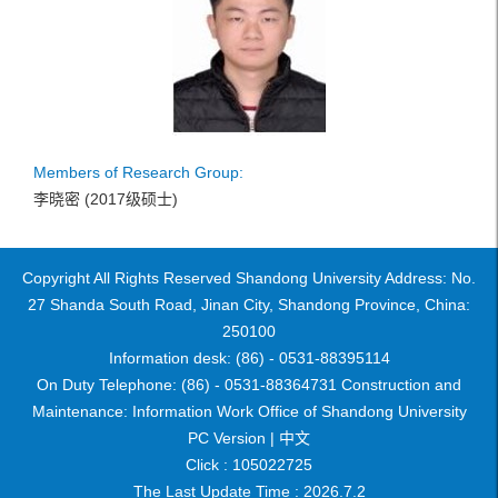
Members of Research Group:
李晓密 (2017级硕士)
Copyright All Rights Reserved Shandong University Address: No.
27 Shanda South Road, Jinan City, Shandong Province, China:
250100
Information desk: (86) - 0531-88395114
On Duty Telephone: (86) - 0531-88364731 Construction and
Maintenance: Information Work Office of Shandong University
PC Version |
中文
Click :
105022725
The Last Update Time :
2026
.
7
.
2