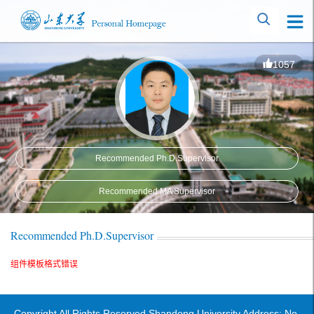
1057
Recommended Ph.D.Supervisor
Recommended MA Supervisor
Recommended Ph.D.Supervisor
组件模板格式错误
Copyright All Rights Reserved Shandong University Address: No.