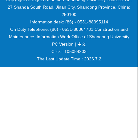
27 Shanda South Road, Jinan City, Shandong Province, China:
250100
Information desk: (86) - 0531-88395114
On Duty Telephone: (86) - 0531-88364731 Construction and
Maintenance: Information Work Office of Shandong University
PC Version |
中文
Click :
105084203
The Last Update Time :
2026
.
7
.
2