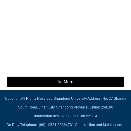
No More
Copyright All Rights Reserved Shandong University Address: No. 27 Shanda
South Road, Jinan City, Shandong Province, China: 250100
Information desk: (86) - 0531-88395114
On Duty Telephone: (86) - 0531-88364731 Construction and Maintenance: