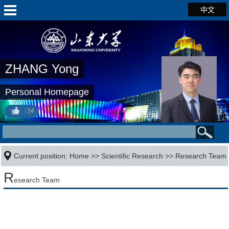
中文
ZHANG Yong
Personal Homepage
34
Current position:
Home
>>
Scientific Research
>>
Research Team
R
esearch Team