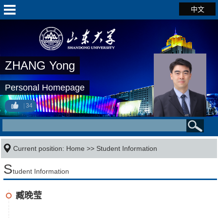
中文
ZHANG Yong
Personal Homepage
34
Current position:
Home
>>
Student Information
S
tudent Information
臧晚莹