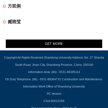
方凯俐
臧晚莹
GET MORE
Copyright All Rights Reserved Shandong University Address: No. 27 Shanda
South Road, Jinan City, Shandong Province, China: 250100
Information desk: (86) - 0531-88395114
On Duty Telephone: (86) - 0531-88364731 Construction and Maintenance:
Information Work Office of Shandong University
PC Version
Click:
00012259