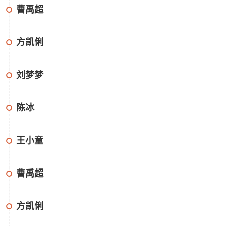
曹禹超
方凯俐
刘梦梦
陈冰
王小童
曹禹超
方凯俐