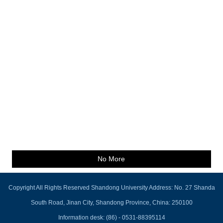
No More
Copyright All Rights Reserved Shandong University Address: No. 27 Shanda
South Road, Jinan City, Shandong Province, China: 250100
Information desk: (86) - 0531-88395114