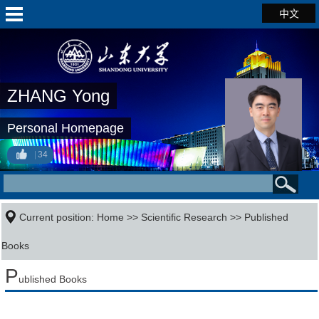
中文
ZHANG Yong
Personal Homepage
34
Current position:
Home
>>
Scientific Research
>>
Published
Books
P
ublished Books