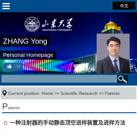
中文
ZHANG Yong
Personal Homepage
34
Current position:
Home
>>
Scientific Research
>>
Patents
P
atents
一种注射器的手动静态顶空进样装置及进样方法