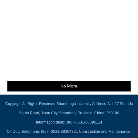
No More
Copyright All Rights Reserved Shandong University Address: No. 27 Shanda
South Road, Jinan City, Shandong Province, China: 250100
Information desk: (86) - 0531-88395114
On Duty Telephone: (86) - 0531-88364731 Construction and Maintenance: