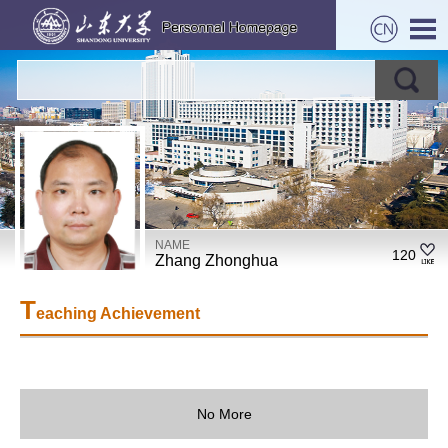
NAME
120
Zhang Zhonghua
T
eaching Achievement
No More