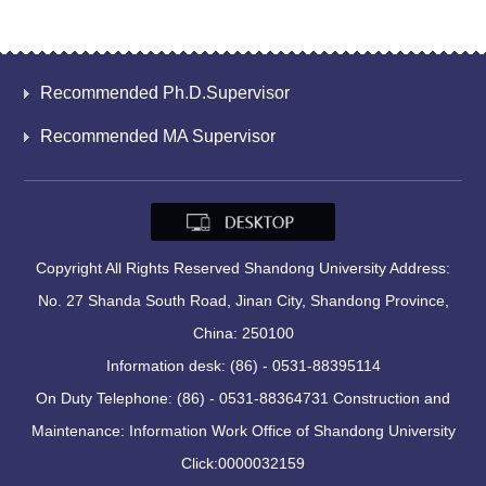
Recommended Ph.D.Supervisor
Recommended MA Supervisor
Copyright All Rights Reserved Shandong University Address:
No. 27 Shanda South Road, Jinan City, Shandong Province,
China: 250100
Information desk: (86) - 0531-88395114
On Duty Telephone: (86) - 0531-88364731 Construction and
Maintenance: Information Work Office of Shandong University
Click:
0000032159