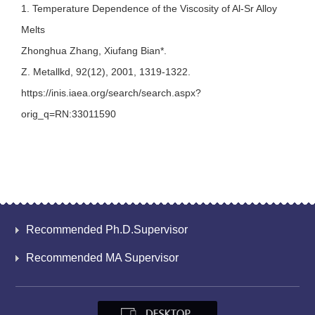
1. Temperature Dependence of the Viscosity of Al-Sr Alloy
Melts
Zhonghua Zhang, Xiufang Bian*.
Z. Metallkd, 92(12), 2001, 1319-1322.
https://inis.iaea.org/search/search.aspx?
orig_q=RN:33011590
Recommended Ph.D.Supervisor
Recommended MA Supervisor