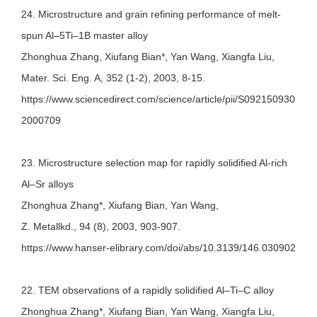
24. Microstructure and grain refining performance of melt-
spun Al–5Ti–1B master alloy
Zhonghua Zhang, Xiufang Bian*, Yan Wang, Xiangfa Liu,
Mater. Sci. Eng. A, 352 (1-2), 2003, 8-15.
https://www.sciencedirect.com/science/article/pii/S092150930
2000709
23. Microstructure selection map for rapidly solidified Al-rich
Al–Sr alloys
Zhonghua Zhang*, Xiufang Bian, Yan Wang,
Z. Metallkd., 94 (8), 2003, 903-907.
https://www.hanser-elibrary.com/doi/abs/10.3139/146.030902
22. TEM observations of a rapidly solidified Al–Ti–C alloy
Zhonghua Zhang*, Xiufang Bian, Yan Wang, Xiangfa Liu,