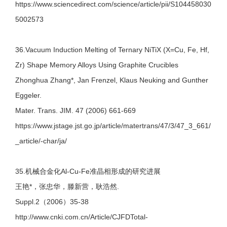
https://www.sciencedirect.com/science/article/pii/S104458030
5002573
36.Vacuum Induction Melting of Ternary NiTiX (X=Cu, Fe, Hf,
Zr) Shape Memory Alloys Using Graphite Crucibles
Zhonghua Zhang*, Jan Frenzel, Klaus Neuking and Gunther
Eggeler.
Mater. Trans. JIM. 47 (2006) 661-669
https://www.jstage.jst.go.jp/article/matertrans/47/3/47_3_661/
_article/-char/ja/
35.机械合金化Al-Cu-Fe准晶相形成的研究进展
王艳*，张忠华，滕新营，耿浩然.
Suppl.2（2006）35-38
http://www.cnki.com.cn/Article/CJFDTotal-