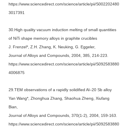
https://www.sciencedirect.com/science/article/pii/S002202480
3017391
30.High quality vacuum induction melting of small quantities
of NiTi shape memory alloys in graphite crucibles
J. Frenzel*, Z.H. Zhang, K. Neuking, G. Eggeler,
Journal of Alloys and Compounds, 2004, 385, 214-223.
https://www.sciencedirect.com/science/article/pii/S092583880
4006875
29.TEM observations of a rapidly solidified Al–20 Sb alloy
Yan Wang*, Zhonghua Zhang, Shaohua Zheng, Xiufang
Bian,
Journal of Alloys and Compounds, 370(1-2), 2004, 159-163.
https://www.sciencedirect.com/science/article/pii/S092583880