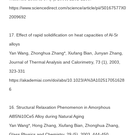
https://www.sciencedirect.com/science/article/pii/S0167577X0
2009692
17. Effect of rapid solidification on heat capacities of Al-Sr
alloys
Yan Wang, Zhonghua Zhang*, Xiufang Bian, Junyan Zhang,
Journal of Thermal Analysis and Calorimetry, 73 (1), 2003,
323-331
https://akademiai.com/doi/abs/10.1023/A%3A102517051628
6
16. Structural Relaxation Phenomenon in Amorphous
Al85Ni10Ce5 Alloy during Natural Aging
Yan Wang*, Hong Zhang, Xiufang Bian, Zhonghua Zhang,
Glass Physics and Chemistry, 29 (5), 2003, 444-450.