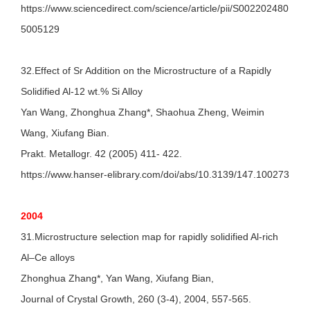
https://www.sciencedirect.com/science/article/pii/S002202480
5005129
32.Effect of Sr Addition on the Microstructure of a Rapidly
Solidified Al-12 wt.% Si Alloy
Yan Wang, Zhonghua Zhang*, Shaohua Zheng, Weimin
Wang, Xiufang Bian.
Prakt. Metallogr. 42 (2005) 411- 422.
https://www.hanser-elibrary.com/doi/abs/10.3139/147.100273
2004
31.Microstructure selection map for rapidly solidified Al-rich
Al–Ce alloys
Zhonghua Zhang*, Yan Wang, Xiufang Bian,
Journal of Crystal Growth, 260 (3-4), 2004, 557-565.