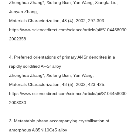
Zhonghua Zhang*, Xiufang Bian, Yan Wang, Xiangfa Liu,
Junyan Zhang,
Materials Characterization, 48 (4), 2002, 297-303.
https://www.sciencedirect.com/science/article/pii/S104458030
2002358
4. Preferred orientations of primary Al4Sr dendrites in a
rapidly solidified Al–Sr alloy
Zhonghua Zhang*, Xiufang Bian, Yan Wang,
Materials Characterization, 48 (5), 2002, 423-425.
https://www.sciencedirect.com/science/article/pii/S104458030
2003030
3. Metastable phase accompanying crystallisation of
amorphous Al85Ni10Ce5 alloy