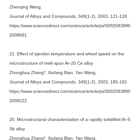
Zhenqing Wang,
Journal of Alloys and Compounds, 349(1-2), 2003, 121-128.
https://www.sciencedirect.com/science/article/pii/S092583880
2008691
21. Effect of ejection temperature and wheel speed on the
microstructure of melt-spun Al–20 Ce alloy
Zhonghua Zhang*, Xiufang Bian, Yan Wang,
Journal of Alloys and Compounds, 349(1-2), 2003, 185-192.
https://www.sciencedirect.com/science/article/pii/S092583880
2009222
20. Microstructural characterization of a rapidly solidified Al–5
Sb alloy
Zhonghua Zhang*, Xiufang Bian, Yan Wang,