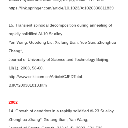
https://link.springer.com/article/10.1023/A:1026330811839
15. Transient spinodal decomposition during annealing of
rapidly solidified Al-10 Sr alloy
Yan Wang, Guodong Liu, Xiufang Bian, Yue Sun, Zhonghua
Zhang*,
Journal of University of Science and Technology Beijing,
10(1), 2003, 58-60.
http://www.cnki.com.cn/Article/CJFDTotal-
BJKY200301013.htm
2002
14. Growth of dendrites in a rapidly solidified Al-23 Sr alloy
Zhonghua Zhang*, Xiufang Bian, Yan Wang,