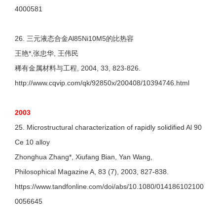
4000581
26. 三元液态合金Al85Ni10M5的比热容
王艳*,张忠华, 王伟民
稀有金属材料与工程, 2004, 33, 823-826.
http://www.cqvip.com/qk/92850x/200408/10394746.html
2003
25. Microstructural characterization of rapidly solidified Al 90
Ce 10 alloy
Zhonghua Zhang*, Xiufang Bian, Yan Wang,
Philosophical Magazine A, 83 (7), 2003, 827-838.
https://www.tandfonline.com/doi/abs/10.1080/014186102100
0056645