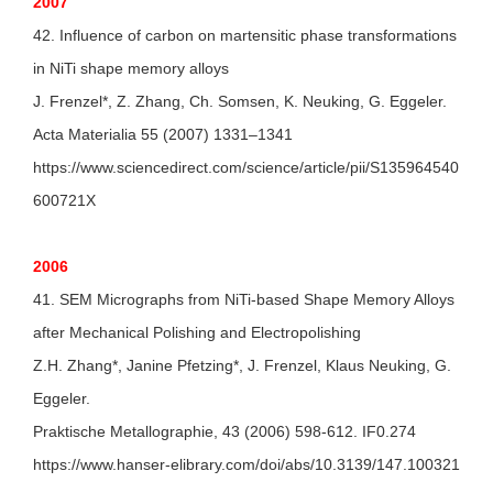
2007
42. Influence of carbon on martensitic phase transformations
in NiTi shape memory alloys
J. Frenzel*, Z. Zhang, Ch. Somsen, K. Neuking, G. Eggeler.
Acta Materialia 55 (2007) 1331–1341
https://www.sciencedirect.com/science/article/pii/S135964540
600721X
2006
41. SEM Micrographs from NiTi-based Shape Memory Alloys
after Mechanical Polishing and Electropolishing
Z.H. Zhang*, Janine Pfetzing*, J. Frenzel, Klaus Neuking, G.
Eggeler.
Praktische Metallographie, 43 (2006) 598-612. IF0.274
https://www.hanser-elibrary.com/doi/abs/10.3139/147.100321