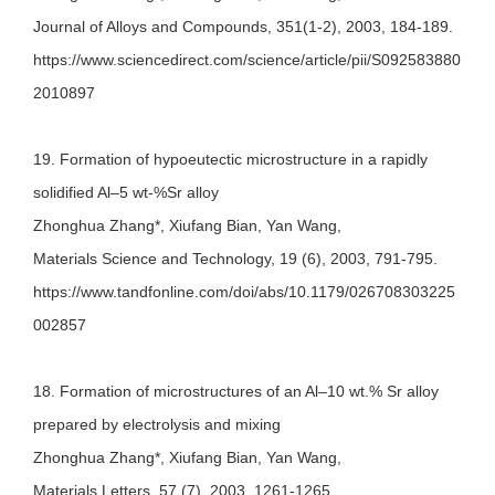
Journal of Alloys and Compounds, 351(1-2), 2003, 184-189.
https://www.sciencedirect.com/science/article/pii/S092583880
2010897
19. Formation of hypoeutectic microstructure in a rapidly
solidified Al–5 wt-%Sr alloy
Zhonghua Zhang*, Xiufang Bian, Yan Wang,
Materials Science and Technology, 19 (6), 2003, 791-795.
https://www.tandfonline.com/doi/abs/10.1179/026708303225
002857
18. Formation of microstructures of an Al–10 wt.% Sr alloy
prepared by electrolysis and mixing
Zhonghua Zhang*, Xiufang Bian, Yan Wang,
Materials Letters, 57 (7), 2003, 1261-1265.