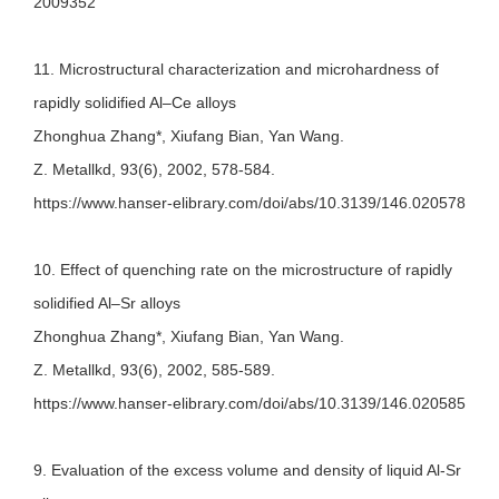
2009352
11. Microstructural characterization and microhardness of
rapidly solidified Al–Ce alloys
Zhonghua Zhang*, Xiufang Bian, Yan Wang.
Z. Metallkd, 93(6), 2002, 578-584.
https://www.hanser-elibrary.com/doi/abs/10.3139/146.020578
10. Effect of quenching rate on the microstructure of rapidly
solidified Al–Sr alloys
Zhonghua Zhang*, Xiufang Bian, Yan Wang.
Z. Metallkd, 93(6), 2002, 585-589.
https://www.hanser-elibrary.com/doi/abs/10.3139/146.020585
9. Evaluation of the excess volume and density of liquid Al-Sr