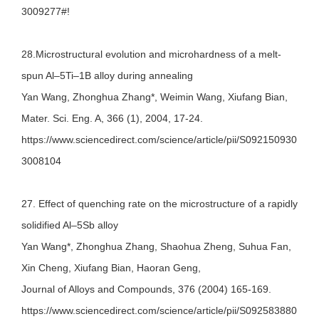
3009277#!
28.Microstructural evolution and microhardness of a melt-
spun Al–5Ti–1B alloy during annealing
Yan Wang, Zhonghua Zhang*, Weimin Wang, Xiufang Bian,
Mater. Sci. Eng. A, 366 (1), 2004, 17-24.
https://www.sciencedirect.com/science/article/pii/S092150930
3008104
27. Effect of quenching rate on the microstructure of a rapidly
solidified Al–5Sb alloy
Yan Wang*, Zhonghua Zhang, Shaohua Zheng, Suhua Fan,
Xin Cheng, Xiufang Bian, Haoran Geng,
Journal of Alloys and Compounds, 376 (2004) 165-169.
https://www.sciencedirect.com/science/article/pii/S092583880