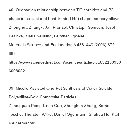
40. Orientation relationship between TiC carbides and B2
phase in as-cast and heat-treated NiTi shape memory alloys
Zhonghua Zhang∗, Jan Frenzel, Christoph Somsen, Josef
Pesicka, Klaus Neuking, Gunther Eggeler.
Materials Science and Engineering A 438–440 (2006) 879–
882
https://www.sciencedirect.com/science/article/pii/S092150930
6008082
39. Micelle-Assisted One-Pot Synthesis of Water-Soluble
Polyaniline-Gold Composite Particles
Zhangquan Peng, Limin Guo, Zhonghua Zhang, Bernd
Tesche, Thorsten Wilke, Daniel Ogermann, Shuhua Hu, Karl
Kleinermanns*.