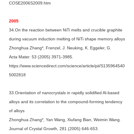
COSE2006S2009.htm
2005
34.On the reaction between NiTi melts and crucible graphite
during vacuum induction melting of NiTi shape memory alloys
Zhonghua Zhang*, Frenzel, J. Neuking, K. Eggeler, G.
Acta Mater. 53 (2005) 3971-3985.
https://www.sciencedirect.com/science/article/pii/S135964540
5002818
33.Orientation of nanocrystals in rapidly solidified Al-based
alloys and its correlation to the compound-forming tendency
of alloys
Zhonghua Zhang*, Yan Wang, Xiufang Bian, Weimin Wang.
Journal of Crystal Growth, 281 (2005) 646-653.