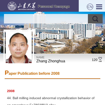
NAME
120
Zhang Zhonghua
P
aper Publication before 2008
2008
44. Ball milling induced abnormal crystallization behavior of