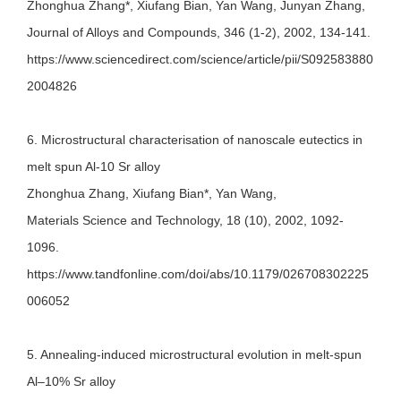
Zhonghua Zhang*, Xiufang Bian, Yan Wang, Junyan Zhang,
Journal of Alloys and Compounds, 346 (1-2), 2002, 134-141.
https://www.sciencedirect.com/science/article/pii/S092583880
2004826
6. Microstructural characterisation of nanoscale eutectics in
melt spun Al-10 Sr alloy
Zhonghua Zhang, Xiufang Bian*, Yan Wang,
Materials Science and Technology, 18 (10), 2002, 1092-
1096.
https://www.tandfonline.com/doi/abs/10.1179/026708302225
006052
5. Annealing-induced microstructural evolution in melt-spun
Al–10% Sr alloy