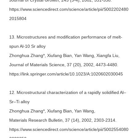
Journal of Crystal Growth, 243 (3-4), 2002, 531-538.
https://www.sciencedirect.com/science/article/pii/S002202480
2015804
13. Microstructures and modification performance of melt-
spun Al-10 Sr alloy
Zhonghua Zhang*, Xiufang Bian, Yan Wang, Xiangfa Liu,
Journal of Materials Science, 37 (20), 2002, 4473-4480.
https://link.springer.com/article/10.1023/A:1020602030045
12. Microstructural characterization of a rapidly solidified Al–
Sr–Ti alloy
Zhonghua Zhang*, Xiufang Bian, Yan Wang,
Materials Research Bulletin, 37 (14), 2002, 2303-2314.
https://www.sciencedirect.com/science/article/pii/S002554080