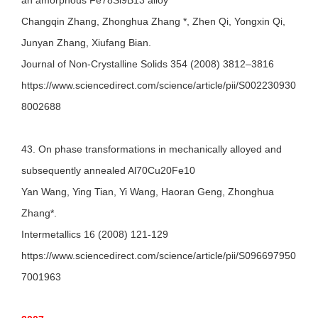
an amorphous Fe78Si9B13 alloy
Changqin Zhang, Zhonghua Zhang *, Zhen Qi, Yongxin Qi,
Junyan Zhang, Xiufang Bian.
Journal of Non-Crystalline Solids 354 (2008) 3812–3816
https://www.sciencedirect.com/science/article/pii/S002230930
8002688
43. On phase transformations in mechanically alloyed and
subsequently annealed Al70Cu20Fe10
Yan Wang, Ying Tian, Yi Wang, Haoran Geng, Zhonghua
Zhang*.
Intermetallics 16 (2008) 121-129
https://www.sciencedirect.com/science/article/pii/S096697950
7001963