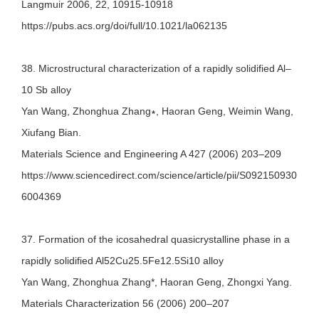
Langmuir 2006, 22, 10915-10918
https://pubs.acs.org/doi/full/10.1021/la062135
38. Microstructural characterization of a rapidly solidified Al–
10 Sb alloy
Yan Wang, Zhonghua Zhang∗, Haoran Geng, Weimin Wang,
Xiufang Bian.
Materials Science and Engineering A 427 (2006) 203–209
https://www.sciencedirect.com/science/article/pii/S092150930
6004369
37. Formation of the icosahedral quasicrystalline phase in a
rapidly solidified Al52Cu25.5Fe12.5Si10 alloy
Yan Wang, Zhonghua Zhang*, Haoran Geng, Zhongxi Yang.
Materials Characterization 56 (2006) 200–207