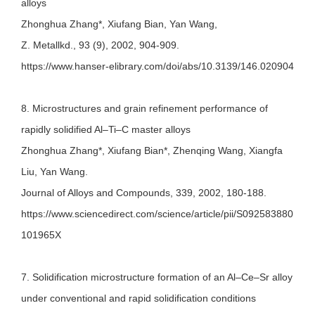
alloys
Zhonghua Zhang*, Xiufang Bian, Yan Wang,
Z. Metallkd., 93 (9), 2002, 904-909.
https://www.hanser-elibrary.com/doi/abs/10.3139/146.020904
8. Microstructures and grain refinement performance of
rapidly solidified Al–Ti–C master alloys
Zhonghua Zhang*, Xiufang Bian*, Zhenqing Wang, Xiangfa
Liu, Yan Wang.
Journal of Alloys and Compounds, 339, 2002, 180-188.
https://www.sciencedirect.com/science/article/pii/S092583880
101965X
7. Solidification microstructure formation of an Al–Ce–Sr alloy
under conventional and rapid solidification conditions