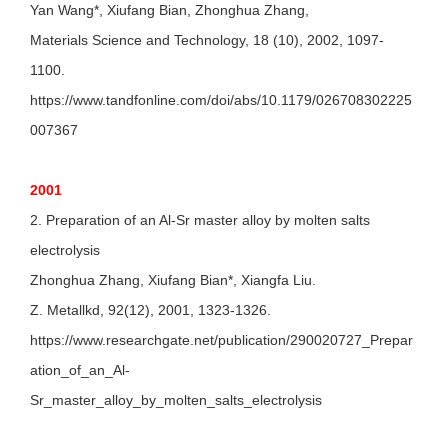
Yan Wang*, Xiufang Bian, Zhonghua Zhang,
Materials Science and Technology, 18 (10), 2002, 1097-
1100.
https://www.tandfonline.com/doi/abs/10.1179/026708302225
007367
2001
2. Preparation of an Al-Sr master alloy by molten salts
electrolysis
Zhonghua Zhang, Xiufang Bian*, Xiangfa Liu.
Z. Metallkd, 92(12), 2001, 1323-1326.
https://www.researchgate.net/publication/290020727_Prepar
ation_of_an_Al-
Sr_master_alloy_by_molten_salts_electrolysis