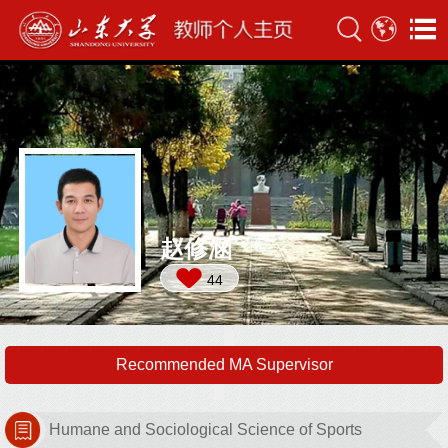
赵修涵
44
Recommended MA Supervisor
Humane and Sociological Science of Sports