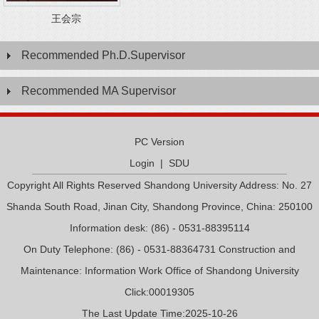
王会宗
Recommended Ph.D.Supervisor
Recommended MA Supervisor
PC Version
Login
|
SDU
Copyright All Rights Reserved Shandong University Address: No. 27
Shanda South Road, Jinan City, Shandong Province, China: 250100
Information desk: (86) - 0531-88395114
On Duty Telephone: (86) - 0531-88364731 Construction and
Maintenance: Information Work Office of Shandong University
Click:
00019305
The Last Update Time:
2025
-
10
-
26