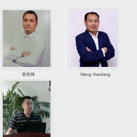
昝胜锋
Wang Xianliang