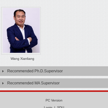
Wang Xianliang
Recommended Ph.D.Supervisor
Recommended MA Supervisor
PC Version
Login
|
SDU