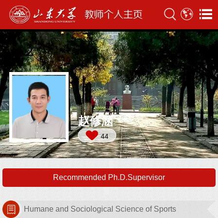
赵修涵
44
Recommended Ph.D.Supervisor
Humane and Sociological Science of Sports