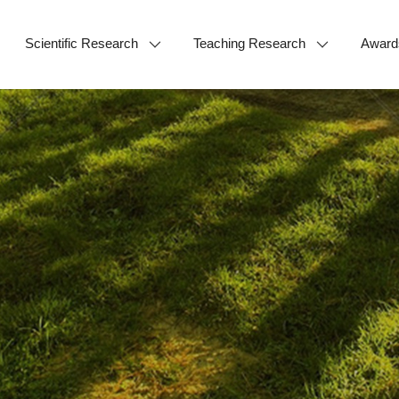
Scientific Research
Teaching Research
Award