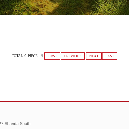
TOTAL 0 PIECE 1/1
FIRST
PREVIOUS
NEXT
LAST
 27 Shanda South