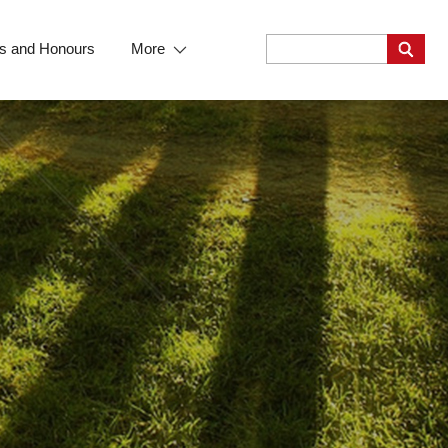
s and Honours
More