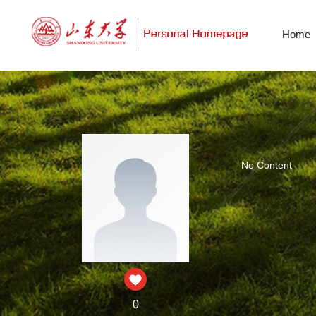
Home
No Content
0