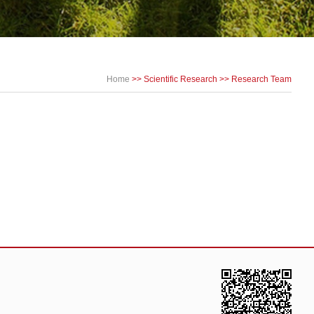
Home
>>
Scientific Research
>>
Research Team