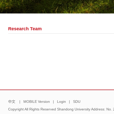
Research Team
中文
|
MOBILE Version
|
Login
|
SDU
Copyright All Rights Reserved Shandong University Address: No.