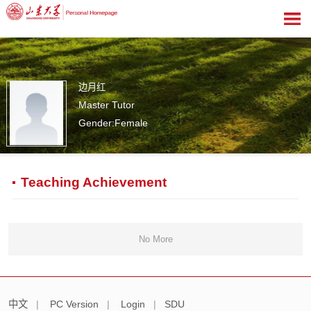
边月红
Master Tutor
Gender:Female
0
Teaching Achievement
No More
中文
|
PC Version
|
Login
|
SDU