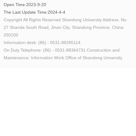
Open Time:
2023
-
9
-
20
The Last Update Time:
2024
-
4
-
4
Copyright All Rights Reserved Shandong University Address: No.
27 Shanda South Road, Jinan City, Shandong Province, China:
250100
Information desk: (86) - 0531-88395114
On Duty Telephone: (86) - 0531-88364731 Construction and
Maintenance: Information Work Office of Shandong University