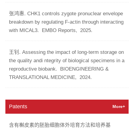
张鸿惠. CHK1 controls zygote pronuclear envelope
breakdown by regulating F-actin through interacting
with MICAL3.
EMBO Reports,
2025.
王钊. Assessing the impact of long-term storage on
the quality andi ntegrity of biological specimens in a
reproductive biobank.
BIOENGINEERING &
TRANSLATIONAL MEDICINE,
2024.
Patents
More+
含有槲皮素的胚胎细胞体外培育方法和培养基