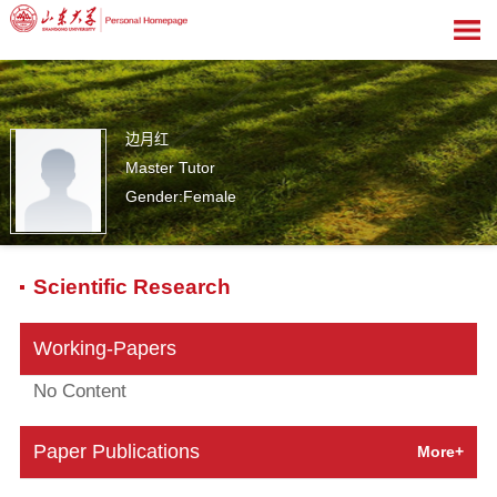
边月红
Master Tutor
Gender:Female
0
Scientific Research
Working-Papers
No Content
Paper Publications
More+