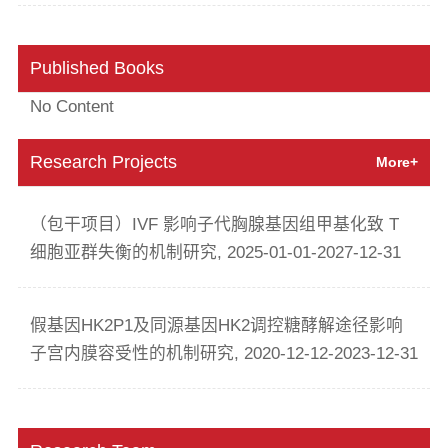
Published Books
No Content
Research Projects
More+
（包干项目）IVF 影响子代胸腺基因组甲基化致 T
细胞亚群失衡的机制研究, 2025-01-01-2027-12-31
假基因HK2P1及同源基因HK2调控糖酵解途径影响
子宫内膜容受性的机制研究, 2020-12-12-2023-12-31