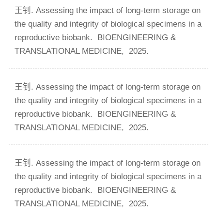
王钊. Assessing the impact of long-term storage on
the quality and integrity of biological specimens in a
reproductive biobank.
BIOENGINEERING &
TRANSLATIONAL MEDICINE,
2025.
王钊. Assessing the impact of long-term storage on
the quality and integrity of biological specimens in a
reproductive biobank.
BIOENGINEERING &
TRANSLATIONAL MEDICINE,
2025.
王钊. Assessing the impact of long-term storage on
the quality and integrity of biological specimens in a
reproductive biobank.
BIOENGINEERING &
TRANSLATIONAL MEDICINE,
2025.