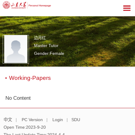
边月红
Master Tutor
Gender:Female
0
Working-Papers
No Content
中文
|
PC Version
|
Login
|
SDU
Open Time:
2023
-
9
-
20
The Last Update Time:
2024
-
4
-
4