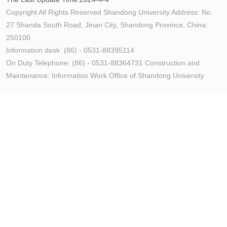
Copyright All Rights Reserved Shandong University Address: No.
27 Shanda South Road, Jinan City, Shandong Province, China:
250100
Information desk: (86) - 0531-88395114
On Duty Telephone: (86) - 0531-88364731 Construction and
Maintenance: Information Work Office of Shandong University