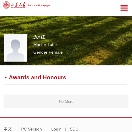
边月红
Master Tutor
Gender:Female
0
Awards and Honours
No More
中文
|
PC Version
|
Login
|
SDU