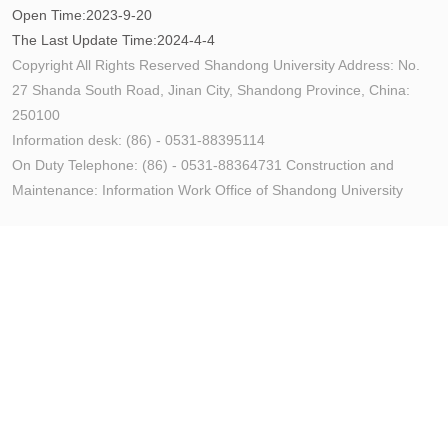
Open Time:
2023
-
9
-
20
The Last Update Time:
2024
-
4
-
4
Copyright All Rights Reserved Shandong University Address: No.
27 Shanda South Road, Jinan City, Shandong Province, China:
250100
Information desk: (86) - 0531-88395114
On Duty Telephone: (86) - 0531-88364731 Construction and
Maintenance: Information Work Office of Shandong University