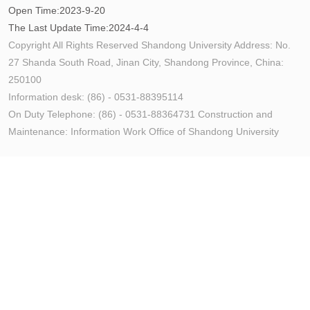
Open Time:
2023
-
9
-
20
The Last Update Time:
2024
-
4
-
4
Copyright All Rights Reserved Shandong University Address: No.
27 Shanda South Road, Jinan City, Shandong Province, China:
250100
Information desk: (86) - 0531-88395114
On Duty Telephone: (86) - 0531-88364731 Construction and
Maintenance: Information Work Office of Shandong University