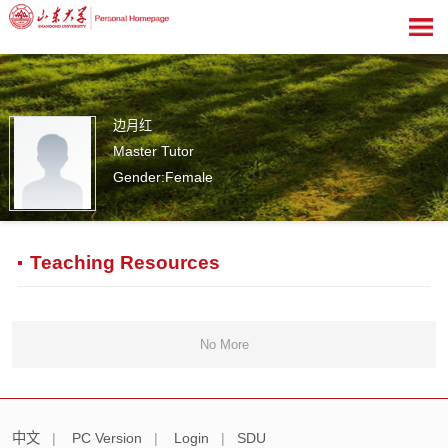
边月红
Master Tutor
Gender:Female
0
Teaching Resources
No More
中文
|
PC Version
|
Login
|
SDU