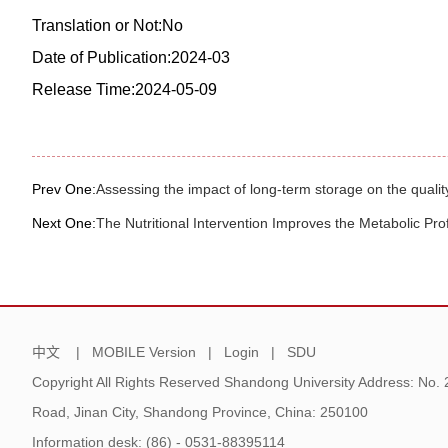
Translation or Not:No
Date of Publication:2024-03
Release Time:2024-05-09
Prev One:
Assessing the impact of long-term storage on the quality
Next One:
The Nutritional Intervention Improves the Metabolic Pr
中文
|
MOBILE Version
|
Login
|
SDU
Copyright All Rights Reserved Shandong University Address: No.
Road, Jinan City, Shandong Province, China: 250100
Information desk: (86) - 0531-88395114