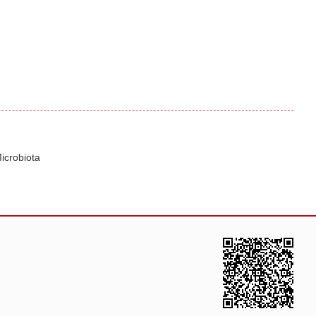
icrobiota