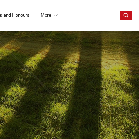
s and Honours
More