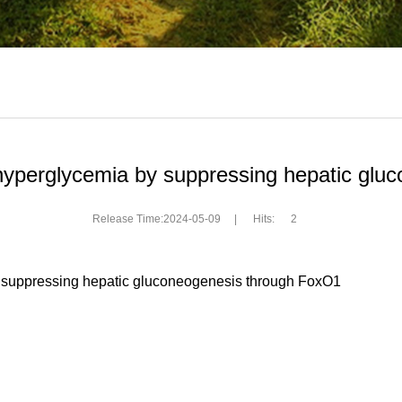
hyperglycemia by suppressing hepatic gl
Release Time:2024-05-09
|
Hits:
2
by suppressing hepatic gluconeogenesis through FoxO1