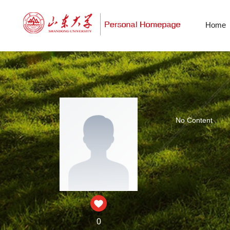
Home
No Content
0