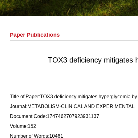
Paper Publications
TOX3 deficiency mitigates 
Title of Paper:TOX3 deficiency mitigates hyperglycemia 
Journal:METABOLISM-CLINICAL AND EXPERIMENTAL
Document Code:1747462707923931137
Volume:152
Number of Words:10461