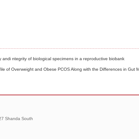
 andi ntegrity of biological specimens in a reproductive biobank
ofile of Overweight and Obese PCOS Along with the Differences in Gut M
 27 Shanda South