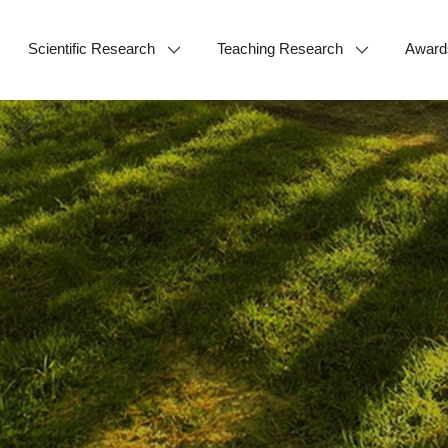
Scientific Research
Teaching Research
Award