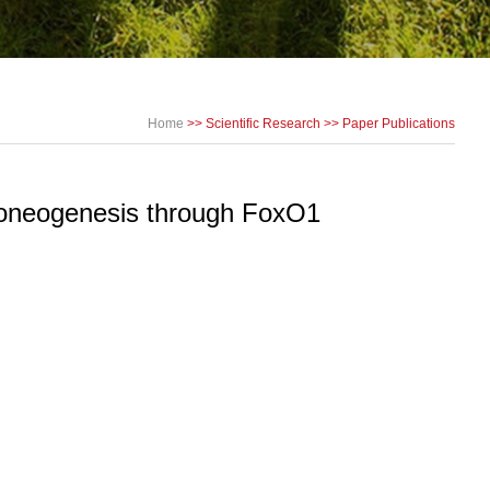
Home
>>
Scientific Research
>>
Paper Publications
uconeogenesis through FoxO1