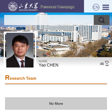
NAME
46
Yao CHEN
R
esearch Team
No More