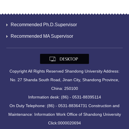
Recommended Ph.D.Supervisor
Recommended MA Supervisor
Copyright All Rights Reserved Shandong University Address:
No. 27 Shanda South Road, Jinan City, Shandong Province,
China: 250100
Information desk: (86) - 0531-88395114
On Duty Telephone: (86) - 0531-88364731 Construction and
Maintenance: Information Work Office of Shandong University
Click:
0000020694