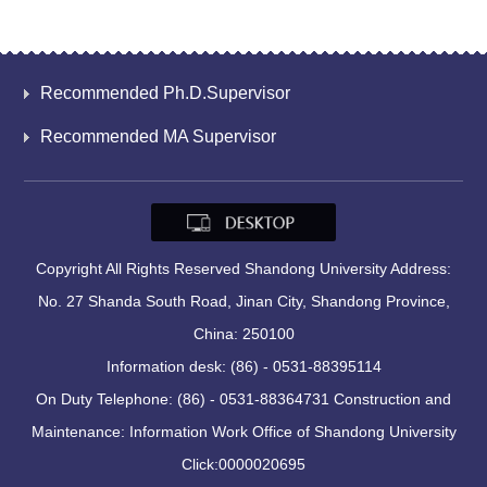
Recommended Ph.D.Supervisor
Recommended MA Supervisor
Copyright All Rights Reserved Shandong University Address:
No. 27 Shanda South Road, Jinan City, Shandong Province,
China: 250100
Information desk: (86) - 0531-88395114
On Duty Telephone: (86) - 0531-88364731 Construction and
Maintenance: Information Work Office of Shandong University
Click:
0000020695