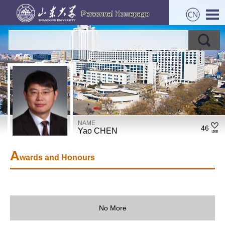
NAME
46
Yao CHEN
A
wards and Honours
No More