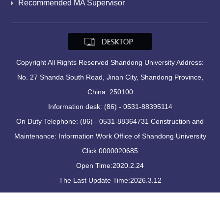
Recommended MA Supervisor
Copyright All Rights Reserved Shandong University Address:
No. 27 Shanda South Road, Jinan City, Shandong Province,
China: 250100
Information desk: (86) - 0531-88395114
On Duty Telephone: (86) - 0531-88364731 Construction and
Maintenance: Information Work Office of Shandong University
Click:
0000020685
Open Time:
2020
.
2
.
24
The Last Update Time:
2026
.
3
.
12