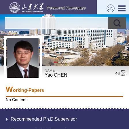
NAME
46
Yao CHEN
W
orking-Papers
No Content
Recommended Ph.D.Supervisor