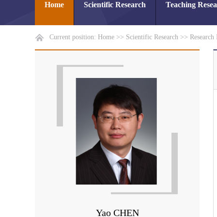
Home
Scientific Research
Teaching Rese
Current position:
Home
>>
Scientific Research
>>
Research 
Yao CHEN