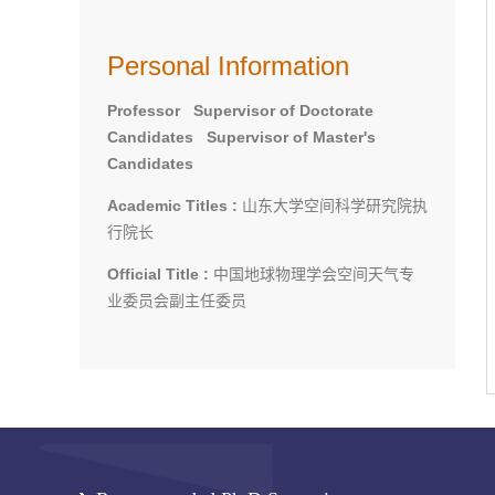
Personal Information
Professor Supervisor of Doctorate
Candidates Supervisor of Master's
Candidates
Academic Titles :
山东大学空间科学研究院执
行院长
Official Title :
中国地球物理学会空间天气专
业委员会副主任委员