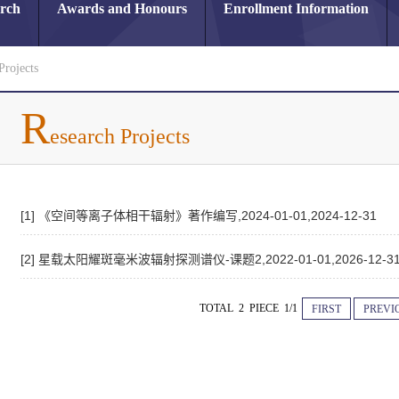
arch
Awards and Honours
Enrollment Information
Projects
R
esearch Projects
[1] 《空间等离子体相干辐射》著作编写,2024-01-01,2024-12-31
[2] 星载太阳耀斑毫米波辐射探测谱仪-课题2,2022-01-01,2026-12-3
TOTAL 2 PIECE 1/1
FIRST
PREVI