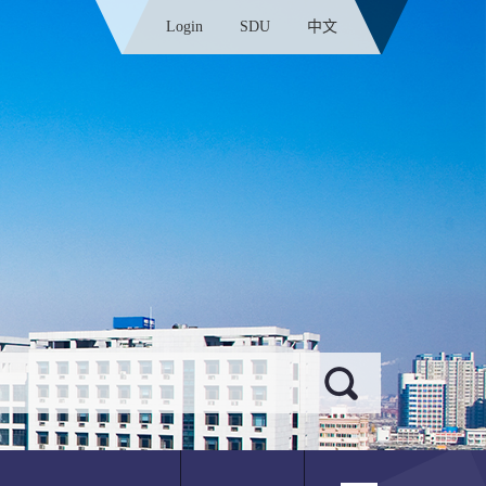
Login
SDU
中文