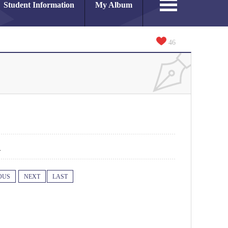
Student Information
My Album
46
1
OUS
NEXT
LAST