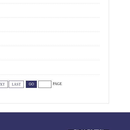
PAGE
XT
LAST