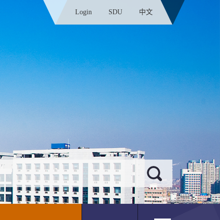
Login
SDU
中文