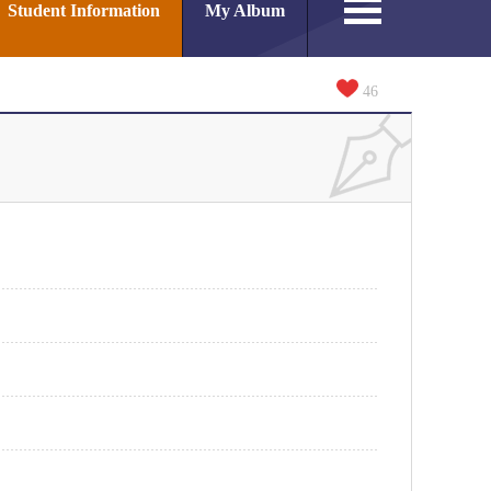
Student Information
My Album
46