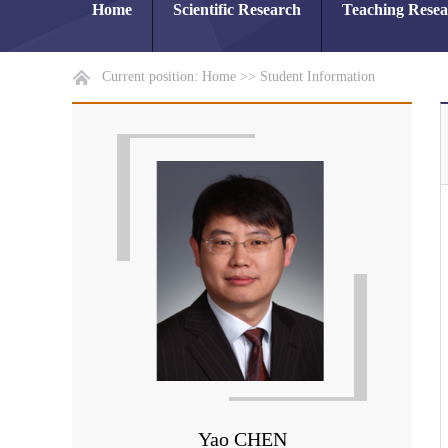
Home
Scientific Research
Teaching Rese
Current position:
Home
>>
Student Information
Yao CHEN