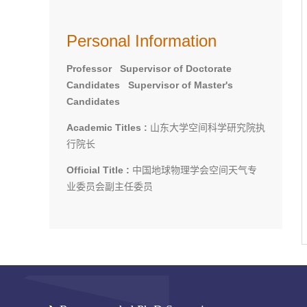
Personal Information
Professor Supervisor of Doctorate
Candidates Supervisor of Master's
Candidates
Academic Titles :
山东大学空间科学研究院执
行院长
Official Title :
中国地球物理学会空间天气专
业委员会副主任委员