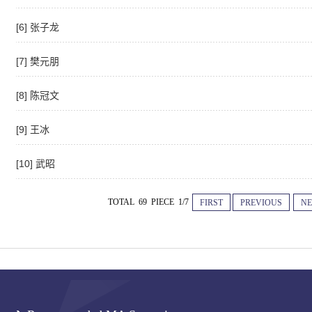
[6] 张子龙
[7] 樊元朋
[8] 陈冠文
[9] 王冰
[10] 武昭
TOTAL 69 PIECE 1/7
FIRST
PREVIOUS
NE