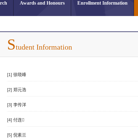
arch
Awards and Honours
Enrollment Information
S
tudent Information
[1] 徐晓峰
[2] 郑元浩
[3] 李传洋
[4] 付连
[5] 倪素兰