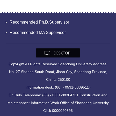
Recommended Ph.D.Supervisor
Recommended MA Supervisor
Copyright All Rights Reserved Shandong University Address:
No. 27 Shanda South Road, Jinan City, Shandong Province,
China: 250100
Information desk: (86) - 0531-88395114
On Duty Telephone: (86) - 0531-88364731 Construction and
Maintenance: Information Work Office of Shandong University
Click:
0000020696