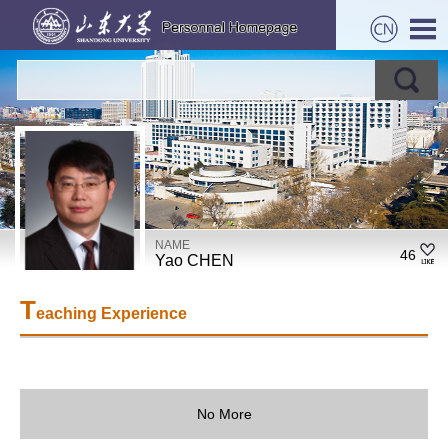
NAME
46
Yao CHEN
T
eaching Experience
No More