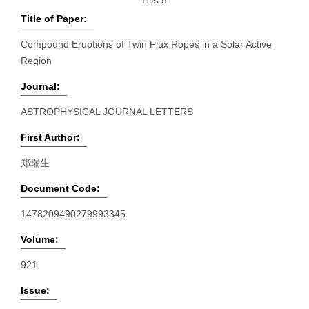
Hits:
5
Title of Paper:
Compound Eruptions of Twin Flux Ropes in a Solar Active
Region
Journal:
ASTROPHYSICAL JOURNAL LETTERS
First Author:
郑瑞生
Document Code:
1478209490279993345
Volume:
921
Issue: