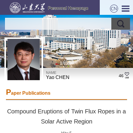
NAME
46
Yao CHEN
P
aper Publications
Compound Eruptions of Twin Flux Ropes in a
Solar Active Region