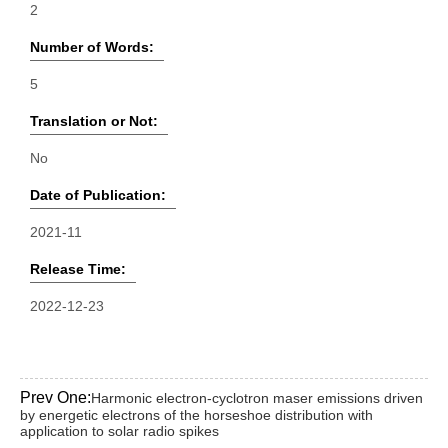
2
Number of Words:
5
Translation or Not:
No
Date of Publication:
2021-11
Release Time:
2022-12-23
Prev One:
Harmonic electron-cyclotron maser emissions driven
by energetic electrons of the horseshoe distribution with
application to solar radio spikes