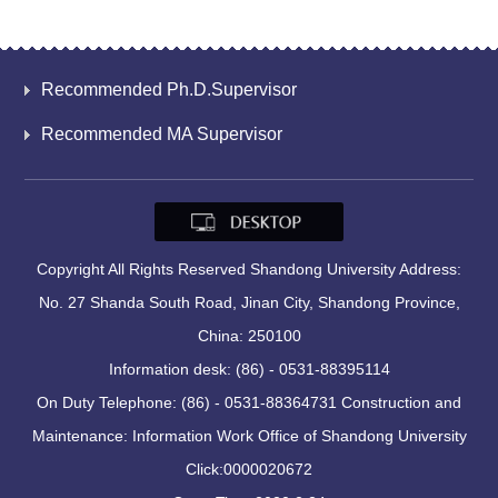
Recommended Ph.D.Supervisor
Recommended MA Supervisor
Copyright All Rights Reserved Shandong University Address:
No. 27 Shanda South Road, Jinan City, Shandong Province,
China: 250100
Information desk: (86) - 0531-88395114
On Duty Telephone: (86) - 0531-88364731 Construction and
Maintenance: Information Work Office of Shandong University
Click:
0000020672