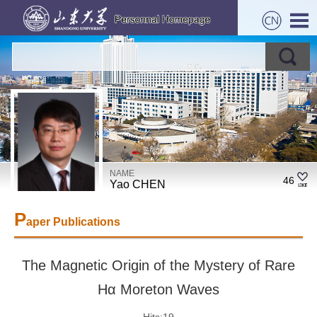
NAME
46
Yao CHEN
P
aper Publications
The Magnetic Origin of the Mystery of Rare
Hα Moreton Waves