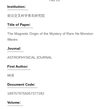
Hits:
19
Institution:
前沿交叉科学青岛研究院
Title of Paper:
The Magnetic Origin of the Mystery of Rare Hα Moreton
Waves
Journal:
ASTROPHYSICAL JOURNAL
First Author:
钟泽
Document Code:
1897579755057377282
Volume: