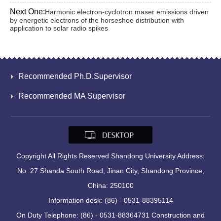
Next One:
Harmonic electron-cyclotron maser emissions driven
by energetic electrons of the horseshoe distribution with
application to solar radio spikes
Recommended Ph.D.Supervisor
Recommended MA Supervisor
Copyright All Rights Reserved Shandong University Address:
No. 27 Shanda South Road, Jinan City, Shandong Province,
China: 250100
Information desk: (86) - 0531-88395114
On Duty Telephone: (86) - 0531-88364731 Construction and