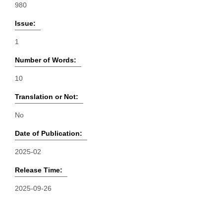
980
Issue:
1
Number of Words:
10
Translation or Not:
No
Date of Publication:
2025-02
Release Time:
2025-09-26