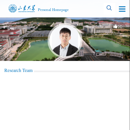
10
Research Team