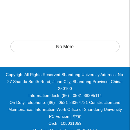
No More
Copyright All Rights Reserved Shandong University Address: No.
27 Shanda South Road, Jinan City, Shandong Province, China:
250100
Information desk: (86) - 0531-88395114
On Duty Telephone: (86) - 0531-88364731 Construction and
Maintenance: Information Work Office of Shandong University
PC Version |
中文
Click :
105031859