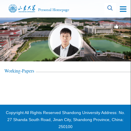
10
Working-Papers
Copyright All Rights Reserved Shandong University Address: No.
27 Shanda South Road, Jinan City, Shandong Province, China:
250100