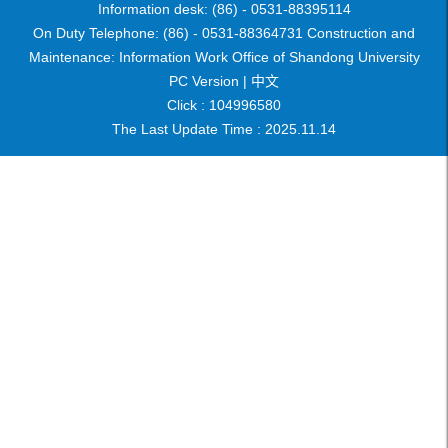
Information desk: (86) - 0531-88395114
On Duty Telephone: (86) - 0531-88364731 Construction and
Maintenance: Information Work Office of Shandong University
PC Version |
中文
Click :
104996580
The Last Update Time :
2025
.
11
.
14