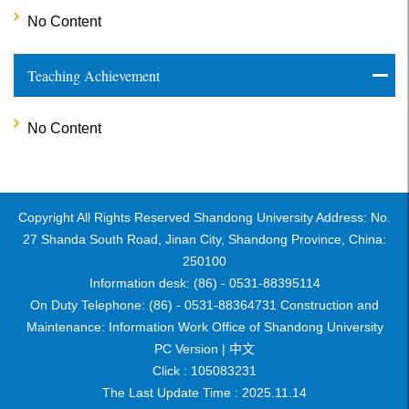
No Content
Teaching Achievement
No Content
Copyright All Rights Reserved Shandong University Address: No.
27 Shanda South Road, Jinan City, Shandong Province, China:
250100
Information desk: (86) - 0531-88395114
On Duty Telephone: (86) - 0531-88364731 Construction and
Maintenance: Information Work Office of Shandong University
PC Version |
中文
Click :
105083231
The Last Update Time :
2025
.
11
.
14