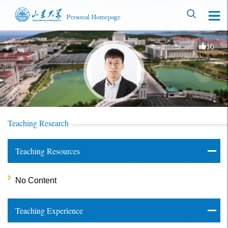
10
Teaching Research
Teaching Resources
No Content
Teaching Experience