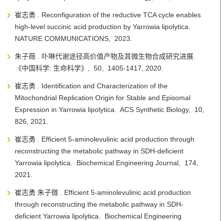
崔志勇 . Reconfiguration of the reductive TCA cycle enables
high-level succinic acid production by Yarrowia lipolytica.
NATURE COMMUNICATIONS, 2023.
朱子薇 . 卟啉代谢途径高价值产物及其微生物合成研究进展.
《中国科学: 生命科学》, 50, 1405-1417, 2020.
崔志勇 . Identification and Characterization of the
Mitochondrial Replication Origin for Stable and Episomal
Expression in Yarrowia lipolytica. ACS Synthetic Biology, 10,
826, 2021.
崔志勇 . Efficient 5-aminolevulinic acid production through
reconstructing the metabolic pathway in SDH-deficient
Yarrowia lipolytica. Biochemical Engineering Journal, 174,
2021.
崔志勇 朱子微 . Efficient 5-aminolevulinic acid production
through reconstructing the metabolic pathway in SDH-
deficient Yarrowia lipolytica. Biochemical Engineering