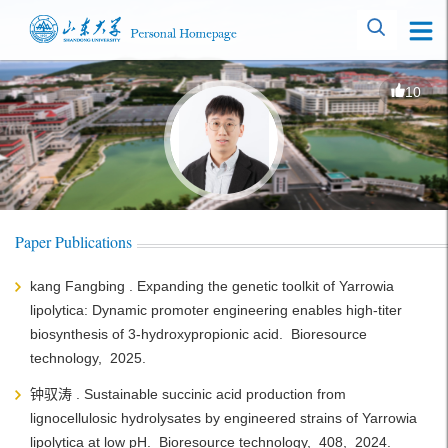
10
Paper Publications
kang Fangbing . Expanding the genetic toolkit of Yarrowia
lipolytica: Dynamic promoter engineering enables high-titer
biosynthesis of 3-hydroxypropionic acid. Bioresource
technology, 2025.
钟驭涛 . Sustainable succinic acid production from
lignocellulosic hydrolysates by engineered strains of Yarrowia
lipolytica at low pH. Bioresource technology, 408, 2024.