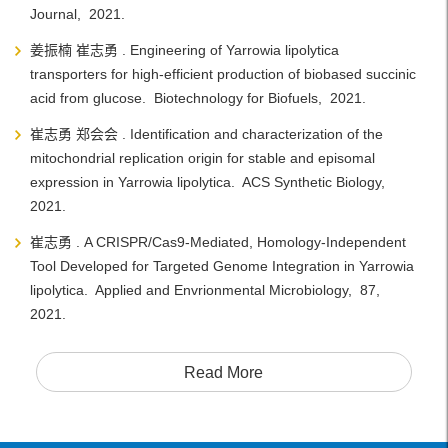
Journal, 2021.
姜振楠 崔志勇 . Engineering of Yarrowia lipolytica
transporters for high-efficient production of biobased succinic
acid from glucose. Biotechnology for Biofuels, 2021.
崔志勇 郑会会 . Identification and characterization of the
mitochondrial replication origin for stable and episomal
expression in Yarrowia lipolytica. ACS Synthetic Biology,
2021.
崔志勇 . A CRISPR/Cas9-Mediated, Homology-Independent
Tool Developed for Targeted Genome Integration in Yarrowia
lipolytica. Applied and Envrionmental Microbiology, 87,
2021.
Read More