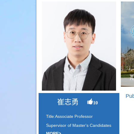
H
Pub
崔志勇
10
Title:Associate Professor
Supervisor of Master's Candidates
MORE>