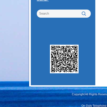
Copyright All Rights Rese
On Duty Telephone: