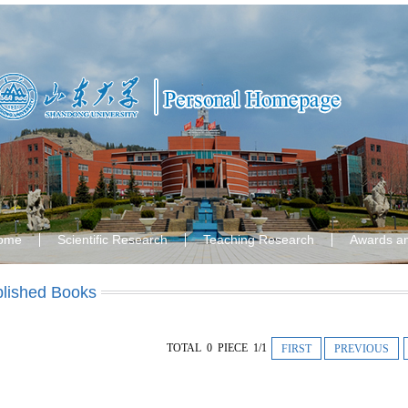
ome
Scientific Research
Teaching Research
Awards a
lished Books
TOTAL 0 PIECE 1/1
FIRST
PREVIOUS