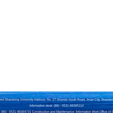
rved Shandong University Address: No. 27 Shanda South Road, Jinan City, Shando
Information desk: (86) - 0531-88395114
 (86) - 0531-88364731 Construction and Maintenance: Information Work Office of 