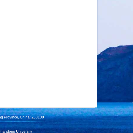
ng Province, China: 250100
Shandong University