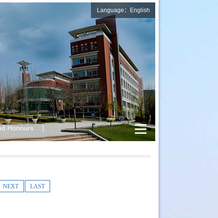
Language：English
nd Honours
NEXT
LAST