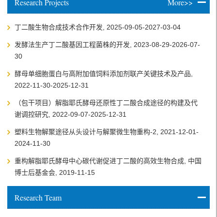
Research Projects
More>>
丁二酸生物合成技术合作开发, 2025-09-05-2027-03-04
发酵法生产丁二酸基因工程菌株的开发, 2023-08-29-2026-07-
30
酵母单细胞蛋白与高附加值饲料添加剂联产关键技术及产品,
2022-11-30-2025-12-31
（包干项目）解脂耶氏酵母还原性丁二酸合成途径的构建及代
谢调控研究, 2022-09-07-2025-12-31
塑料生物解聚途径从头设计与解聚微生物重构-2, 2021-12-01-
2024-11-30
重构解脂耶氏酵母中心碳代谢促进丁二酸的高效生物合成, 中国
博士后基金会, 2019-11-15
Research Team