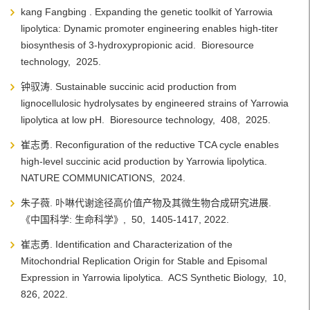
kang Fangbing . Expanding the genetic toolkit of Yarrowia
lipolytica: Dynamic promoter engineering enables high-titer
biosynthesis of 3-hydroxypropionic acid.
Bioresource
technology,
2025.
钟驭涛. Sustainable succinic acid production from
lignocellulosic hydrolysates by engineered strains of Yarrowia
lipolytica at low pH.
Bioresource technology,
408,
2025.
崔志勇. Reconfiguration of the reductive TCA cycle enables
high-level succinic acid production by Yarrowia lipolytica.
NATURE COMMUNICATIONS,
2024.
朱子薇. 卟啉代谢途径高价值产物及其微生物合成研究进展.
《中国科学: 生命科学》,
50,
1405-1417,
2022.
崔志勇. Identification and Characterization of the
Mitochondrial Replication Origin for Stable and Episomal
Expression in Yarrowia lipolytica.
ACS Synthetic Biology,
10,
826,
2022.