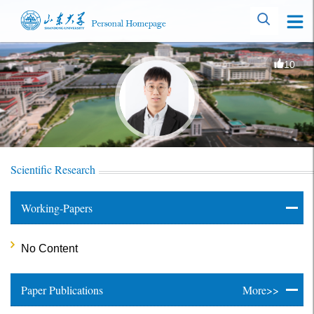
10
Scientific Research
Working-Papers
No Content
Paper Publications
More>>