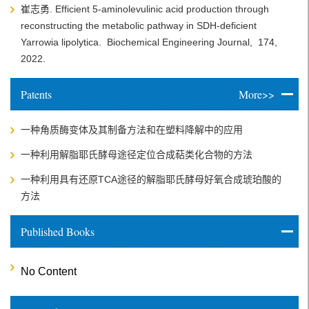
崔志勇. Efficient 5-aminolevulinic acid production through
reconstructing the metabolic pathway in SDH-deficient
Yarrowia lipolytica.
Biochemical Engineering Journal,
174,
2022.
Patents
More>>
一种角质酶变体及其制备方法和在塑料降解中的应用
一种利用解脂耶氏酵母途径定位合成萜类化合物的方法
一种利用具有还原TCA途径的解脂耶氏酵母好氧合成琥珀酸的
方法
Published Books
No Content