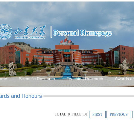
ome
Scientific Research
Teaching Research
Awards a
rds and Honours
TOTAL 0 PIECE 1/1
FIRST
PREVIOUS