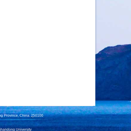
ng Province, China: 250100
Shandong University