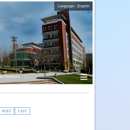
Language：English
nd Honours
NEXT
LAST