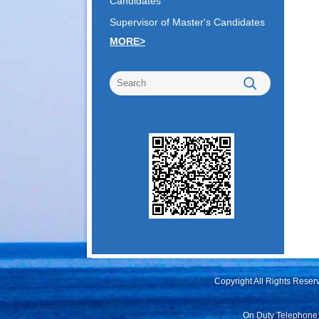
Candidates
Supervisor of Master's Candidates
MORE>
Copyright All Rights Rese
On Duty Telephone: