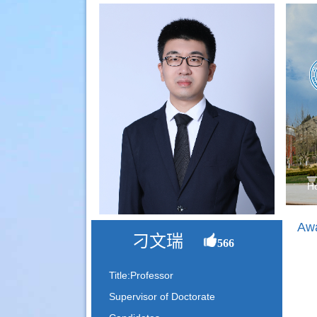
H
Awa
刁文瑞
566
Title:Professor
Supervisor of Doctorate