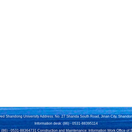
rved Shandong University Address: No. 27 Shanda South Road, Jinan City, Shando
Information desk: (86) - 0531-88395114
 (86) - 0531-88364731 Construction and Maintenance: Information Work Office of 