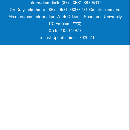
Information desk: (86) - 0531-88395114
On Duty Telephone: (86) - 0531-88364731 Construction and
Maintenance: Information Work Office of Shandong University
PC Version |
中文
Click :
105073979
The Last Update Time :
2026
.
7
.
8