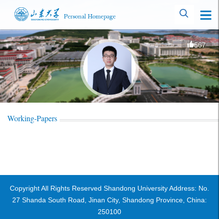
567
Working-Papers
Copyright All Rights Reserved Shandong University Address: No.
27 Shanda South Road, Jinan City, Shandong Province, China:
250100