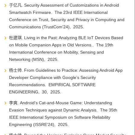
于亿凡. Security Assessment of Customizations in Android
Smartwatch Firmware.
The 23rd IEEE International
Conference on Trust, Security and Privacy in Computing and
Communications (TrustCom'24),
2025.
杜建琪. Living in the Past: Analyzing BLE IoT Devices Based
on Mobile Companion Apps in Old Versions..
The 19th
International Conference on Mobility, Sensing and
Networking (MSN),
2025.
杨士帅. From Guidelines to Practice: Assessing Android App
Developer Compliance with Google’s Security
Recommendations.
EMPIRICAL SOFTWARE
ENGINEERING,
30,
2025.
李爽. Android's Cat-and-Mouse Game: Understanding
Evasion Techniques against Dynamic Analysis.
The 35th
IEEE International Symposium on Software Reliability
Engineering (ISSRE'24),
2025.