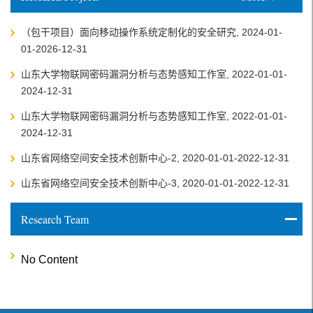
（包干项目）面向移动操作系统定制化的安全研究, 2024-01-
01-2026-12-31
山东大学物联网密码漏洞分析与态势感知工作室, 2022-01-01-
2024-12-31
山东大学物联网密码漏洞分析与态势感知工作室, 2022-01-01-
2024-12-31
山东省网络空间安全技术创新中心-2, 2020-01-01-2022-12-31
山东省网络空间安全技术创新中心-3, 2020-01-01-2022-12-31
Research Team
No Content