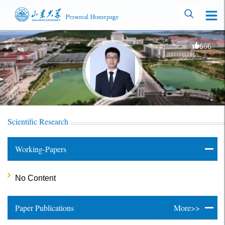
566
Scientific Research
Working-Papers
No Content
Paper Publications
More>>