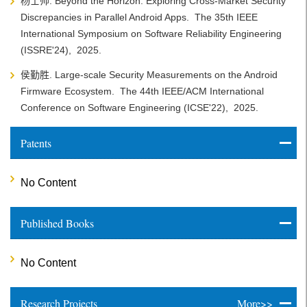
杨士帅. Beyond the Horizon: Exploring Cross-Market Security
Discrepancies in Parallel Android Apps.
The 35th IEEE
International Symposium on Software Reliability Engineering
(ISSRE'24),
2025.
侯勤胜. Large-scale Security Measurements on the Android
Firmware Ecosystem.
The 44th IEEE/ACM International
Conference on Software Engineering (ICSE'22),
2025.
Patents
No Content
Published Books
No Content
Research Projects
More>>