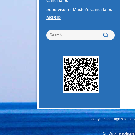
Candidates
Supervisor of Master's Candidates
MORE>
Copyright All Rights Rese
On Duty Telephone: