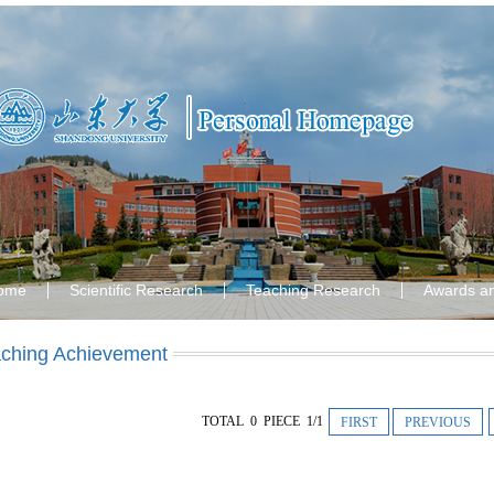
ome
Scientific Research
Teaching Research
Awards a
ching Achievement
TOTAL 0 PIECE 1/1
FIRST
PREVIOUS