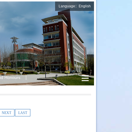
Language：English
nd Honours
NEXT
LAST