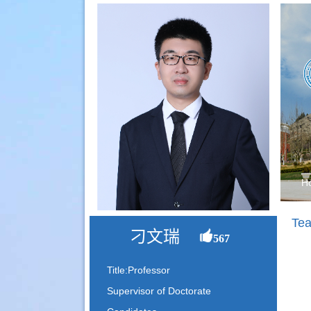
H
Tea
刁文瑞
567
Title:Professor
Supervisor of Doctorate