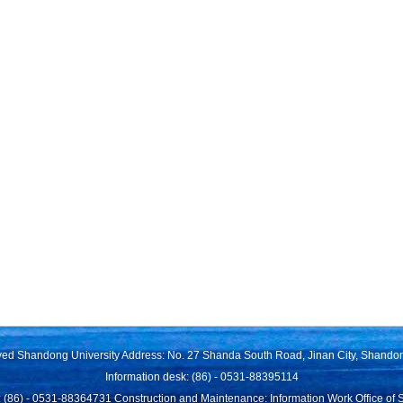
rved Shandong University Address: No. 27 Shanda South Road, Jinan City, Shando
Information desk: (86) - 0531-88395114
 (86) - 0531-88364731 Construction and Maintenance: Information Work Office of 