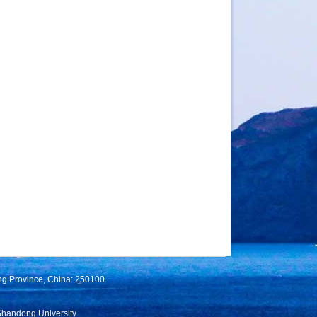
ng Province, China: 250100
Shandong University