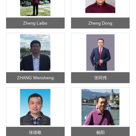
Zheng Laibo
Zheng Dong
ZHANG Wensheng
张同伟
张德敬
杨阳