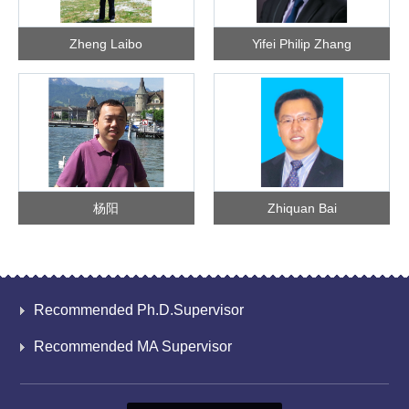
Zheng Laibo
Yifei Philip Zhang
杨阳
Zhiquan Bai
Recommended Ph.D.Supervisor
Recommended MA Supervisor