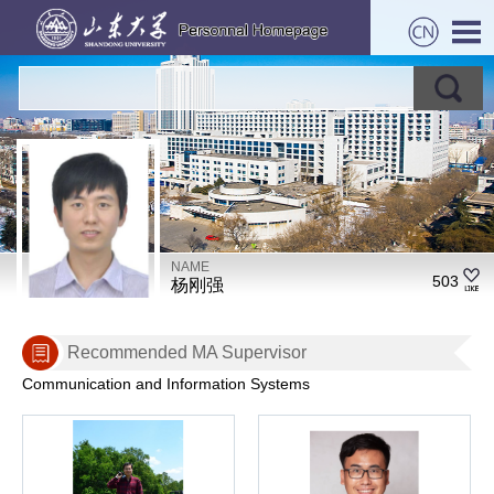
NAME
503
杨刚强
Recommended MA Supervisor
Communication and Information Systems