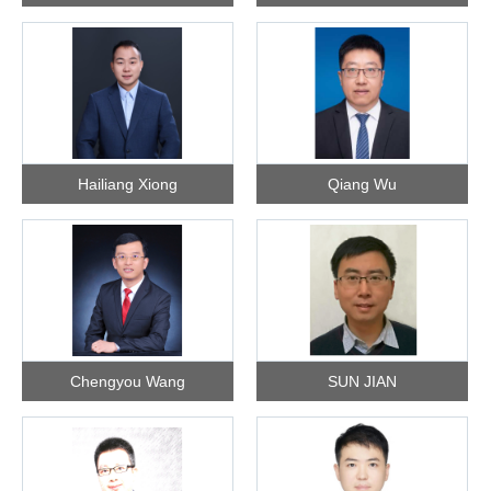
Hailiang Xiong
Qiang Wu
Chengyou Wang
SUN JIAN