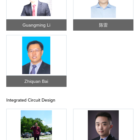
Guangming Li
陈雷
Zhiquan Bai
Integrated Circuit Design