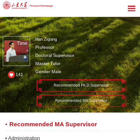
Han Ziqiang
Professor
Doctoral Supervisor
Master Tutor
Gender:Male
141
Recommended Ph.D.Supervisor
Recommended MA Supervisor
Recommended MA Supervisor
Administration