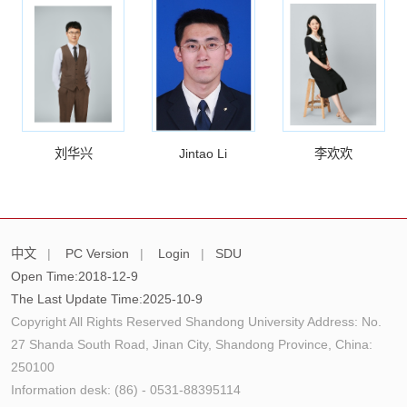
刘华兴
Jintao Li
李欢欢
中文
|
PC Version
|
Login
|
SDU
Open Time:
2018
-
12
-
9
The Last Update Time:
2025
-
10
-
9
Copyright All Rights Reserved Shandong University Address: No.
27 Shanda South Road, Jinan City, Shandong Province, China:
250100
Information desk: (86) - 0531-88395114