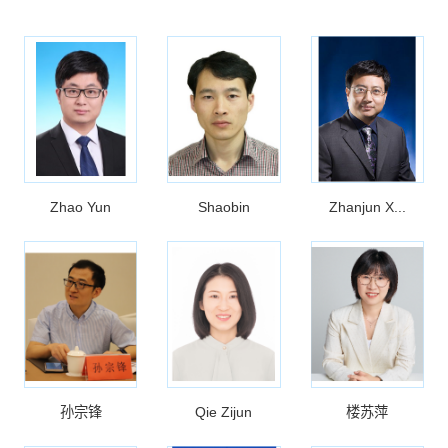
Zhao Yun
Shaobin
Zhanjun X...
孙宗锋
Qie Zijun
楼苏萍