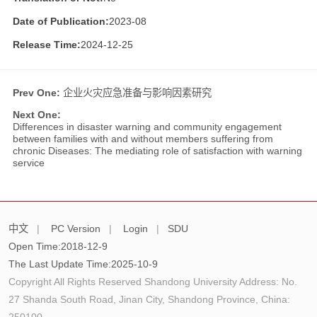
Date of Publication:
2023-08
Release Time:
2024-12-25
Prev One:
企业火灾应急准备与影响因素研究
Next One:
Differences in disaster warning and community engagement
between families with and without members suffering from
chronic Diseases: The mediating role of satisfaction with warning
service
中文
|
PC Version
|
Login
|
SDU
Open Time:
2018
-
12
-
9
The Last Update Time:
2025
-
10
-
9
Copyright All Rights Reserved Shandong University Address: No.
27 Shanda South Road, Jinan City, Shandong Province, China:
250100