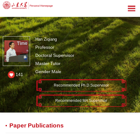
Han Ziqiang
Professor
Doctoral Supervisor
Master Tutor
Gender:Male
141
Recommended Ph.D.Supervisor
Recommended MA Supervisor
Paper Publications