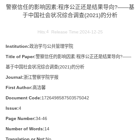
警察信任的影响因素:程序公正还是结果导向?——基
于中国社会状况综合调查(2021)的分析
Hits:
4
Release Time:2024-12-25
Institution:
政治学与公共管理学院
Title of Paper:
警察信任的影响因素:程序公正还是结果导向?——
基于中国社会状况综合调查(2021)的分析
Journal:
浙江警察学院学报
First Author:
高洁馨
Document Code:
1726498587503575042
Issue:
4
Page Number:
34-46
Number of Words:
14
Translation or Not:
No