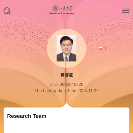
3
黄柳斌
Click:
0000040720
The Last Update Time:
2025
.
11
.
27
Research Team