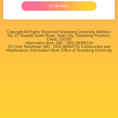
No More
Copyright All Rights Reserved Shandong University Address:
No. 27 Shanda South Road, Jinan City, Shandong Province,
China: 250100
Information desk: (86) - 0531-88395114
On Duty Telephone: (86) - 0531-88364731 Construction and
Maintenance: Information Work Office of Shandong University