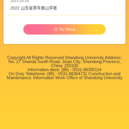
2023-10-18
2022 山东省青年泰山学者
No More
Copyright All Rights Reserved Shandong University Address:
No. 27 Shanda South Road, Jinan City, Shandong Province,
China: 250100
Information desk: (86) - 0531-88395114
On Duty Telephone: (86) - 0531-88364731 Construction and
Maintenance: Information Work Office of Shandong University