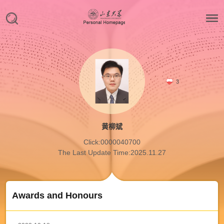
3
黄柳斌
Click:
0000040700
The Last Update Time:
2025
.
11
.
27
Awards and Honours